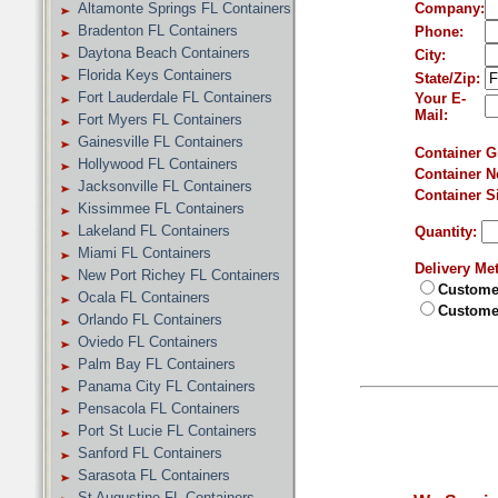
Altamonte Springs FL Containers
Company:
Bradenton FL Containers
Phone:
Daytona Beach Containers
City:
Florida Keys Containers
State/Zip:
Fort Lauderdale FL Containers
Your E-
Mail:
Fort Myers FL Containers
Gainesville FL Containers
Container G
Hollywood FL Containers
Container N
Jacksonville FL Containers
Container S
Kissimmee FL Containers
Lakeland FL Containers
Quantity:
Miami FL Containers
Delivery Me
New Port Richey FL Containers
Customer
Ocala FL Containers
Customer
Orlando FL Containers
Oviedo FL Containers
Palm Bay FL Containers
Panama City FL Containers
Pensacola FL Containers
Port St Lucie FL Containers
Sanford FL Containers
Sarasota FL Containers
St Augustine FL Containers