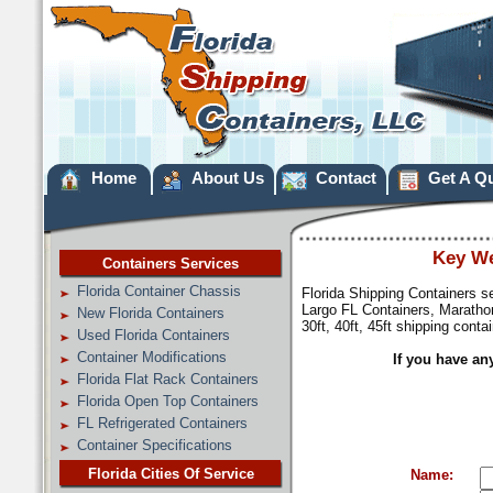
Home
About Us
Contact
Get A Q
Key We
Containers Services
Florida Container Chassis
Florida Shipping Containers s
Largo FL Containers, Marathon
New Florida Containers
30ft, 40ft, 45ft shipping conta
Used Florida Containers
Container Modifications
If you have an
Florida Flat Rack Containers
Florida Open Top Containers
FL Refrigerated Containers
Container Specifications
Florida Cities Of Service
Name: