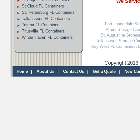
We Service
St Cloud FL Containers
St. Petersburg FL Containers
Tallahassee FL Containers
Fort Lauderdale St
Tampa FL Containers
Miami Storage Con
Titusville FL Containers
St. Augustine Storag
Winter Haven FL Containers
Tallahassee Storage Co
,
Key West FL Containers
Copyright 2013 
Home
|
About Us
|
Contact Us
|
Get a Quote
|
New Con