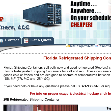
Contact
Get A Quote
ï¿½ï¿½|ï¿½ï¿½
ï¿½ï¿½
Florida Refrigerated Shipping Con
Florida Shipping Containers sell both new and used refrigerated (Reefers) c
Florida Refrigerated Shipping Containers for sell and rent. These container
goods cold or frozen and are designed to operate at temperatures betwee
-18ï¿½F (27ï¿½C and -28ï¿½C).
If you need help or have any questions please call us
321-939-3470
or requ
For info on proper usage & electrical hockup click h
20ft Refrigerated Shipping Container
Ty