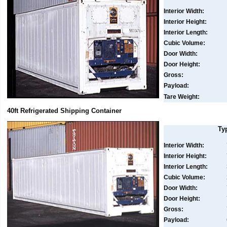
Interior Width:
Interior Height:
Interior Length:
Cubic Volume:
Door Width:
Door Height:
Gross:
Payload:
Tare Weight:
40ft Refrigerated Shipping Container
Ty
Interior Width:
Interior Height:
Interior Length:
Cubic Volume:
Door Width:
Door Height:
Gross:
Payload: