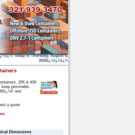
ï¿½
ï¿½ï¿½
Today is Thursday, August 6,
2026
ï¿½ï¿½ï¿½
tainers
ontainers. 20ft & 40ft
s keep perishable
n 80ï¿½F and
est a quote.
ere
pical Dimensions