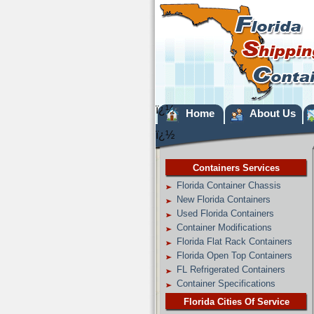
ï¿½
Home
About Us
ï¿½
Containers Services
Florida Container Chassis
New Florida Containers
Used Florida Containers
Container Modifications
Florida Flat Rack Containers
Florida Open Top Containers
FL Refrigerated Containers
Container Specifications
Florida Cities Of Service