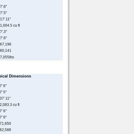
7'.6"
7'.5"
17'.11"
1,004.5 cu ft
7'.3"
7'.6"
67,196
60,141
7,055lbs
pical Dimensions
7' 6"
7' 5"
37' 11"
2,083.3 cu ft
7' 6"
7' 6"
71,650
62,588