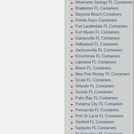
Altamonte Springs FL Containers
Bradenton FL Containers
Daytona Beach Containers
Florida Keys Containers
Fort Lauderdale FL Containers
Fort Myers FL Containers
Gainesville FL Containers
Hollywood FL Containers
Jacksonville FL Containers
Kissimmee FL Containers
Lakeland FL Containers
Miami FL Containers
New Port Richey FL Containers
Ocala FL Containers
Orlando FL Containers
Oviedo FL Containers
Palm Bay FL Containers
Panama City FL Containers
Pensacola FL Containers
Port St Lucie FL Containers
Sanford FL Containers
Sarasota FL Containers
St Augustine FL Containers